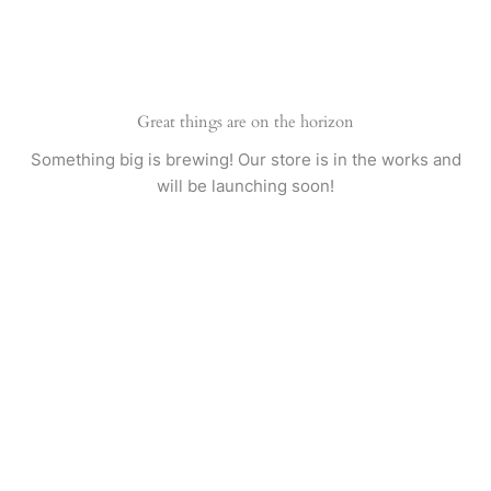
Skip
to
content
Great things are on the horizon
Something big is brewing! Our store is in the works and
will be launching soon!