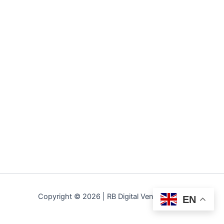
Copyright © 2026 | RB Digital Ventures LLC
EN